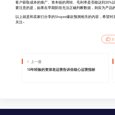
0
上一篇
10年经验的资深⽼运营告诉你核⼼运营指标