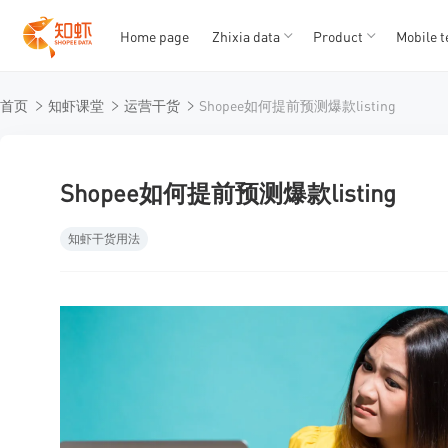
Home page
Zhixia data
Product
Mobile t
T
T
首页
知虾课堂
运营干货
Shopee如何提前预测爆款listing
1
2
3
4
5
Shopee如何提前预测爆款listing
知虾干货用法