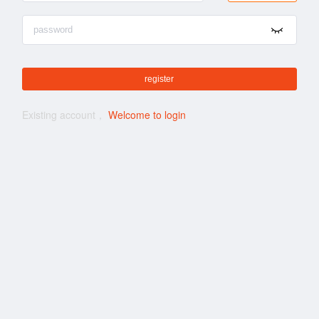
register
Existing account，
Welcome to login