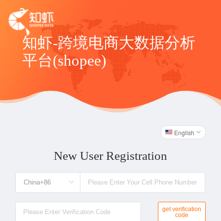
4
5
暂无数据
已订
知虾-跨境电商大数据分析
平台(shopee)
English
New User Registration
get verification
code