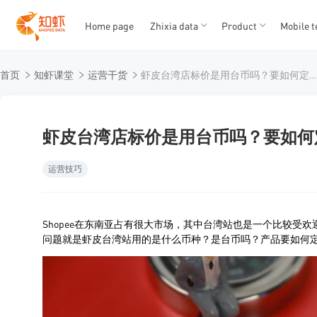
Home page
Zhixia data
Product
Mobile t
T
T
首页
知虾课堂
运营干货
虾皮台湾店标价是用台币吗？要如何定价
1
2
3
4
5
虾皮台湾店标价是用台币吗？要如何
运营技巧