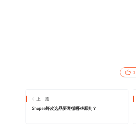
0
上一篇
Shopee虾皮选品要遵循哪些原则？