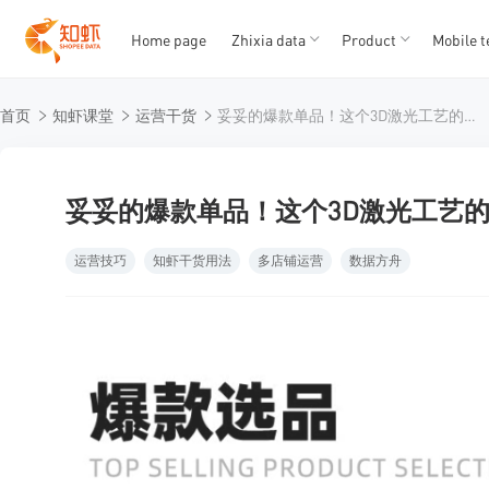
Home page
Zhixia data
Product
Mobile t
T
T
首页
知虾课堂
运营干货
妥妥的爆款单品！这个3D激光工艺的手机壳在Shopee不要太火爆！
1
2
3
4
5
妥妥的爆款单品！这个3D激光工艺的手
运营技巧
知虾干货用法
多店铺运营
数据方舟