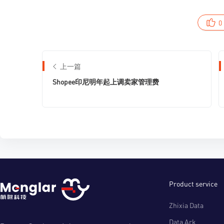
0
上一篇
Shopee印尼明年起上调卖家管理费
Product service
Zhixia Data
Data Ark