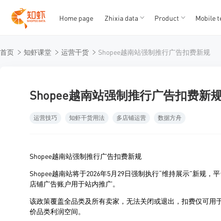
Home page
Zhixia data
Product
Mobile t
T
T
首页
知虾课堂
运营干货
Shopee越南站强制推行广告扣费新规
1
2
3
4
5
Shopee越南站强制推行广告扣费新
运营技巧
知虾干货用法
多店铺运营
数据方舟