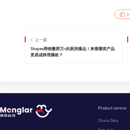
0
上一篇
Shopee周销量两万+的厨房爆品！来看哪类产品
更易成跨境爆款？
Product service
Zhixia Data
Data Ark