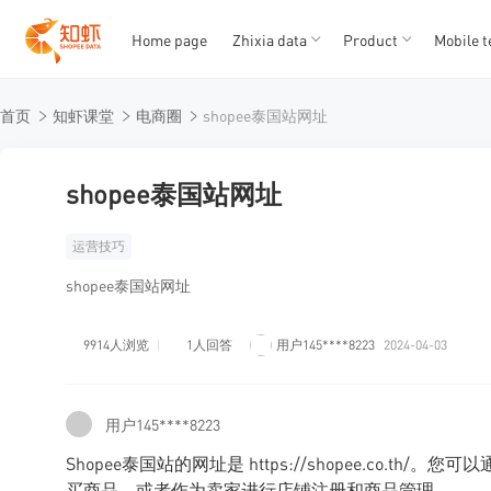
Home page
Zhixia data
Product
Mobile t
T
T
首页
知虾课堂
电商圈
shopee泰国站网址
1
2
3
4
5
shopee泰国站网址
运营技巧
shopee泰国站网址
9914人浏览
1人回答
用户145****8223
2024-04-03
用户145****8223
Shopee泰国站的网址是 https://shopee.co.t
买商品，或者作为卖家进行店铺注册和商品管理。