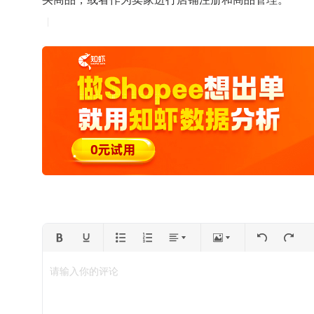
请输入你的评论