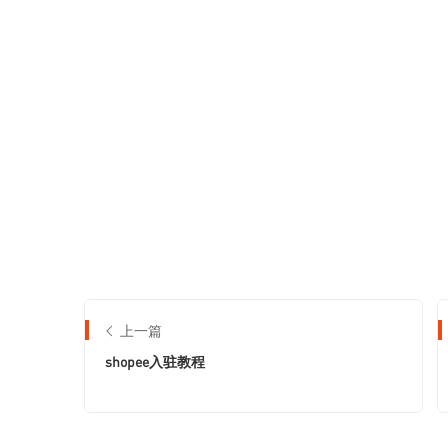
上一篇
shopee入驻教程