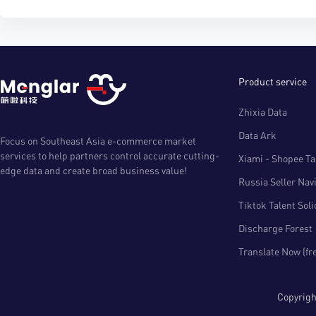
Product service
Zhixia Data
Data Ark
Focus on Southeast Asia e-commerce market
services to help partners control accurate cutting-
Xiami - Shopee Tal
edge data and create broad business value!
Russia Seller Nav
Tiktok Talent Sol
Discharge Forest
Translate Now (fr
Copyri