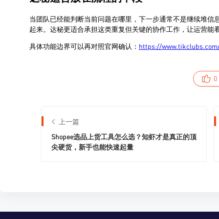
0
上一篇
Shopee选品上货工具怎么选？知虾才是真正的顶
尖硬货，新手也能快速起量