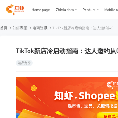
Home page
Zhixia data
Product
Mobile t
T
T
首页
知虾课堂
电商资讯
TikTok新店冷启动指南：达人邀约从0到1的实战拆解
1
2
3
4
5
TikTok新店冷启动指南：达人邀约从
选品定价