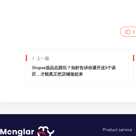
0
上一篇
Shopee选品总踩坑？知虾告诉你避开这5个误
区，才能真正把店铺做起来
Product service