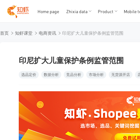
Home page
Zhixia data
Product
Mobile t
T
T
首页
知虾课堂
电商资讯
印尼扩大儿童保护条例监管范围
1
2
3
4
5
印尼扩大儿童保护条例监管范围
选品定价
数据分析
竞品分析
市场分析
无货源开店