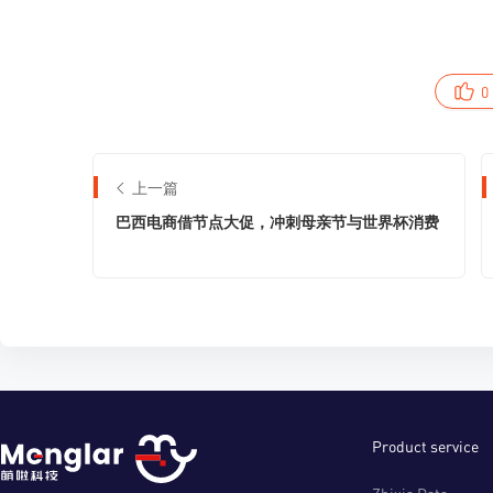
0
上一篇
巴西电商借节点大促，冲刺母亲节与世界杯消费
Product service