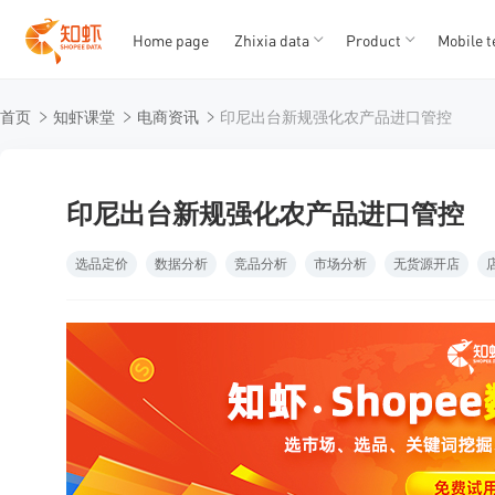
Home page
Zhixia data
Product
Mobile t
T
T
首页
知虾课堂
电商资讯
印尼出台新规强化农产品进口管控
1
2
3
4
5
印尼出台新规强化农产品进口管控
选品定价
数据分析
竞品分析
市场分析
无货源开店