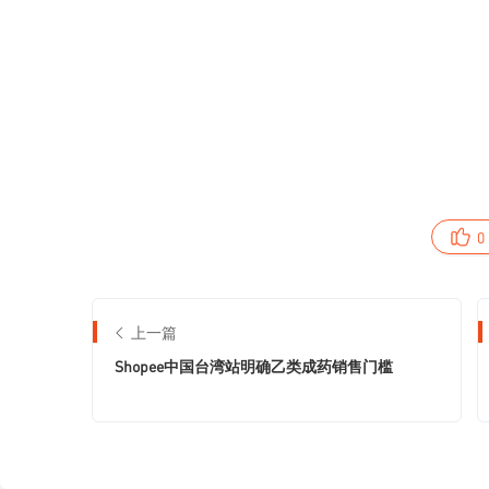
0
上一篇
Shopee中国台湾站明确乙类成药销售门槛