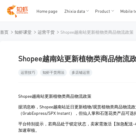
Home page
Zhixia data
Product
Mobile t
T
T
首页
知虾课堂
运营干货
Shopee越南站更新植物类商品物流政策
1
2
3
4
5
Shopee越南站更新植物类商品物流
运营技巧
知虾干货用法
多店铺运营