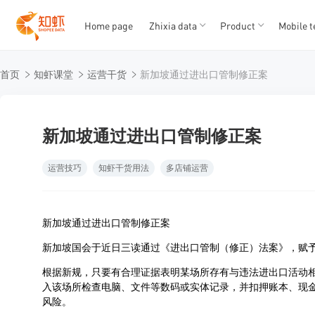
Home page
Zhixia data
Product
Mobile t
T
T
首页
知虾课堂
运营干货
新加坡通过进出口管制修正案
1
2
3
4
5
新加坡通过进出口管制修正案
运营技巧
知虾干货用法
多店铺运营