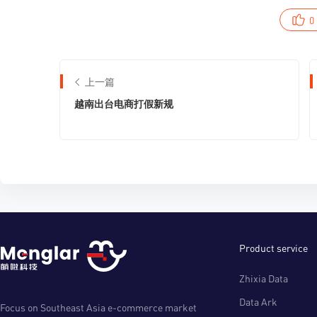
0
上一篇
越南出台电商打假新规
Product service
Zhixia Data
Data Ark
Focus on Southeast Asia e-commerce market