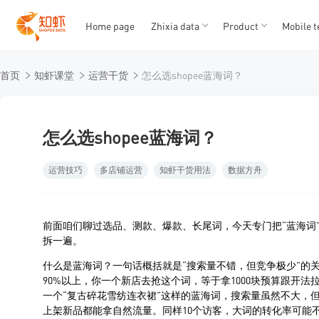
Home page
Zhixia data
Product
Mobile t
T
T
首页
知虾课堂
运营干货
怎么选shopee蓝海词？
1
2
3
4
5
怎么选shopee蓝海词？
运营技巧
多店铺运营
知虾干货用法
数据方舟