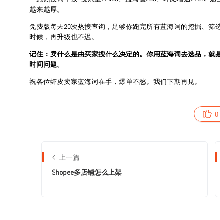
0
上一篇
Shopee多店铺怎么上架