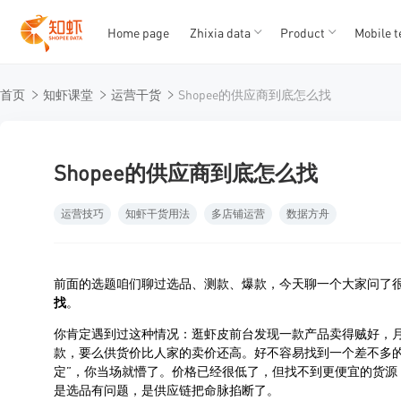
Home page
Zhixia data
Product
Mobile t
T
T
首页
知虾课堂
运营干货
Shopee的供应商到底怎么找
1
2
3
4
5
Shopee的供应商到底怎么找
运营技巧
知虾干货用法
多店铺运营
数据方舟