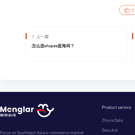
0
上一篇
怎么选shopee蓝海词？
Product service
Zhixia Data
Data Ark
Focus on Southeast Asia e-commerce market