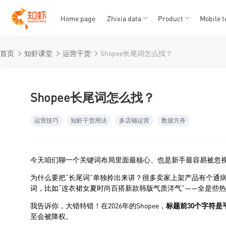
Home page
Zhixia data
Product
Mobile t
T
T
首页
知虾课堂
运营干货
Shopee长尾词怎么找？
1
2
3
4
5
Shopee长尾词怎么找？
运营技巧
知虾干货用法
多店铺运营
数据方舟