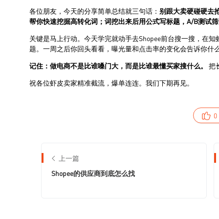
0
上一篇
Shopee的供应商到底怎么找