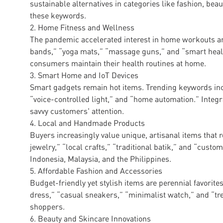
sustainable alternatives in categories like fashion, bea
these keywords.
2. Home Fitness and Wellness
The pandemic accelerated interest in home workouts a
bands,” “yoga mats,” “massage guns,” and “smart health
consumers maintain their health routines at home.
3. Smart Home and IoT Devices
Smart gadgets remain hot items. Trending keywords inc
“voice-controlled light,” and “home automation.” Integra
savvy customers' attention.
4. Local and Handmade Products
Buyers increasingly value unique, artisanal items that 
jewelry,” “local crafts,” “traditional batik,” and “custom
Indonesia, Malaysia, and the Philippines.
5. Affordable Fashion and Accessories
Budget-friendly yet stylish items are perennial favori
dress,” “casual sneakers,” “minimalist watch,” and “t
shoppers.
6. Beauty and Skincare Innovations