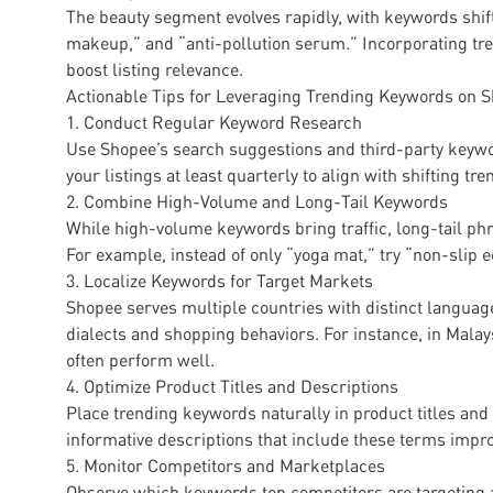
The beauty segment evolves rapidly, with keywords shif
makeup,” and “anti-pollution serum.” Incorporating tr
boost listing relevance.
Actionable Tips for Leveraging Trending Keywords on 
1. Conduct Regular Keyword Research
Use Shopee’s search suggestions and third-party keywo
your listings at least quarterly to align with shifting tre
2. Combine High-Volume and Long-Tail Keywords
While high-volume keywords bring traffic, long-tail phra
For example, instead of only “yoga mat,” try “non-slip 
3. Localize Keywords for Target Markets
Shopee serves multiple countries with distinct languag
dialects and shopping behaviors. For instance, in Mal
often perform well.
4. Optimize Product Titles and Descriptions
Place trending keywords naturally in product titles and
informative descriptions that include these terms impr
5. Monitor Competitors and Marketplaces
Observe which keywords top competitors are targeting a