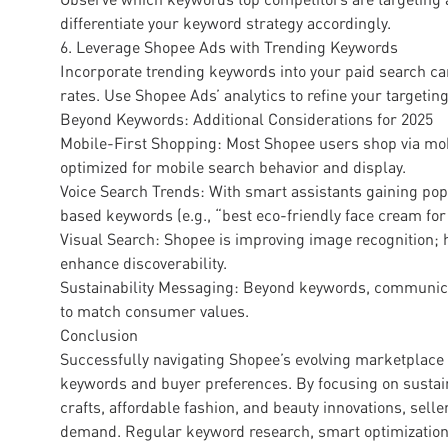
differentiate your keyword strategy accordingly.
6. Leverage Shopee Ads with Trending Keywords
Incorporate trending keywords into your paid search ca
rates. Use Shopee Ads’ analytics to refine your targetin
Beyond Keywords: Additional Considerations for 2025
Mobile-First Shopping: Most Shopee users shop via mob
optimized for mobile search behavior and display.
Voice Search Trends: With smart assistants gaining pop
based keywords (e.g., “best eco-friendly face cream for 
Visual Search: Shopee is improving image recognition; 
enhance discoverability.
Sustainability Messaging: Beyond keywords, communicat
to match consumer values.
Conclusion
Successfully navigating Shopee’s evolving marketplace i
keywords and buyer preferences. By focusing on sustain
crafts, affordable fashion, and beauty innovations, sell
demand. Regular keyword research, smart optimization, 