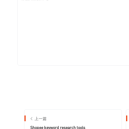
上一篇
Shopee keyword research tools