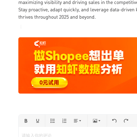
maximizing visibility and driving sales in the competit
Stay proactive, adapt quickly, and leverage data-driven
thrives throughout 2025 and beyond.
请输入你的评论