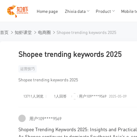
Home page
Zhixia data
Product
Mobile t
T
T
首页
知虾课堂
电商圈
Shopee trending keywords 2025
1
2
3
4
5
Shopee trending keywords 2025
运营技巧
Shopee trending keywords 2025
13711人浏览
1人回答
用户109****9569
2025-05-09
用户109****9569
Shopee Trending Keywords 2025: Insights and Practical 
As Shopee continues to dominate Southeast Asia’s e-co