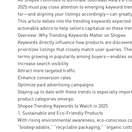
2025 must pay close attention to emerging keyword tr
for—and aligning your listings accordingly—can greatly
This article delves into the trending keywords expecte
actionable advice to help sellers capitalize on these tre
Overview: Why Trending Keywords Matter on Shopee
Keywords directly influence how products are discover
prioritizes listings that closely match user queries. T
terms growing in popularity among buyers—enables sel
Increase search visibility
Attract more targeted traffic
Enhance conversion rates
Optimize paid advertising campaigns
Staying up to date with these trends is especially imp
product categories emerge.
Shopee Trending Keywords to Watch in 2025
1. Sustainable and Eco-Friendly Products
With rising environmental awareness, eco-conscious co
“biodegradable,” “recyclable packaging,” “organic cotto