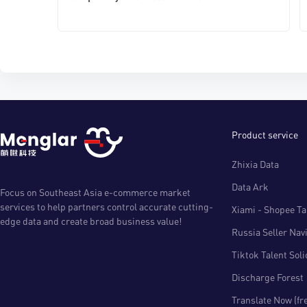
Product service
Zhixia Data
Data Ark
Focus on Southeast Asia e-commerce market
services to help partners control accurate cutting-
Xiami - Shopee Tal
edge data and create broad business value!
Russia Seller Nav
Tiktok Talent Sol
Discharge Forest
Translate Now (fr