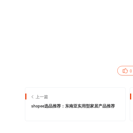
0
上一篇
shopee选品推荐：东南亚实用型家居产品推荐