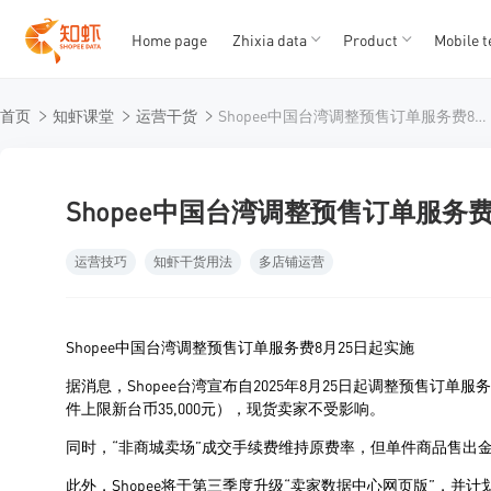
Home page
Zhixia data
Product
Mobile t
T
T
首页
知虾课堂
运营干货
Shopee中国台湾调整预售订单服务费8月25日起实施
1
2
3
4
5
Shopee中国台湾调整预售订单服务费
运营技巧
知虾干货用法
多店铺运营