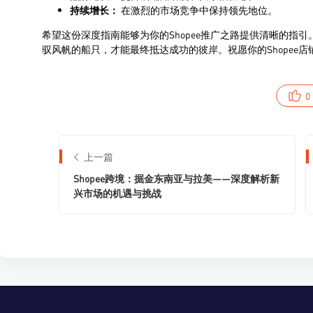
0
上一篇
Shopee跨境：掘金东南亚与拉美——深度解析新
兴市场的机遇与挑战