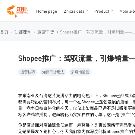
Home page
Zhixia data
Product
Mobile t
T
T
首页
知虾课堂
运营干货
Shopee推广：驾驭流量，引爆销量——深度解锁虾皮电商
1
2
3
4
5
Shopee推广：驾驭流量，引爆销
运营技巧
知虾干货用法
多店铺运营