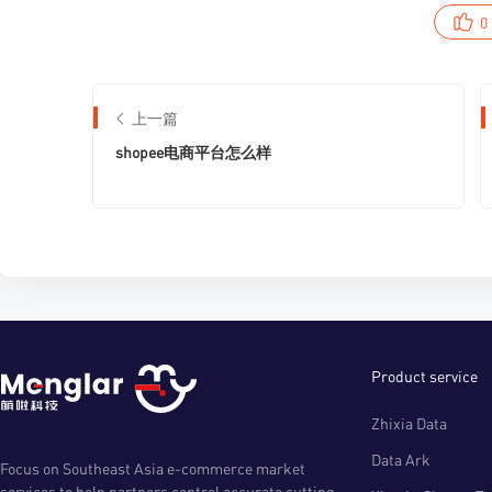
0
上一篇
shopee电商平台怎么样
Product service
Zhixia Data
Data Ark
Focus on Southeast Asia e-commerce market
services to help partners control accurate cutting-