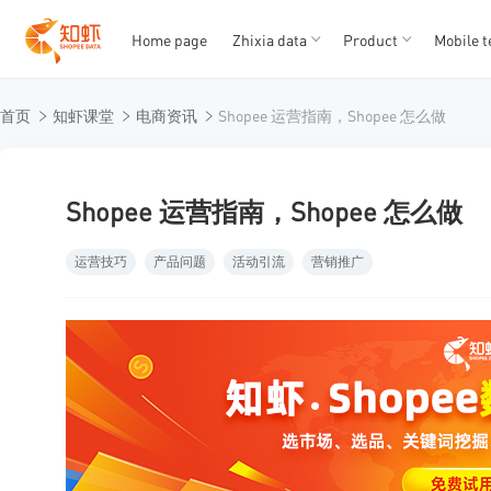
Home page
Zhixia data
Product
Mobile t
T
T
首页
知虾课堂
电商资讯
Shopee 运营指南，Shopee 怎么做
1
2
3
4
5
Shopee 运营指南，Shopee 怎么做
运营技巧
产品问题
活动引流
营销推广