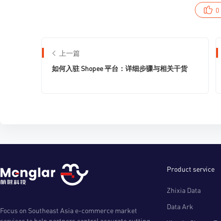
0
上一篇
如何入驻 Shopee 平台：详细步骤与相关干货
Product service
Zhixia Data
Data Ark
Focus on Southeast Asia e-commerce market
services to help partners control accurate cutting-