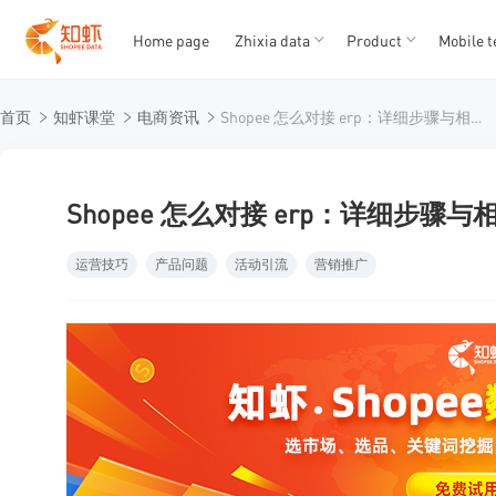
Home page
Zhixia data
Product
Mobile t
T
T
首页
知虾课堂
电商资讯
Shopee 怎么对接 erp：详细步骤与相关干货
1
2
3
4
5
Shopee 怎么对接 erp：详细步骤
运营技巧
产品问题
活动引流
营销推广