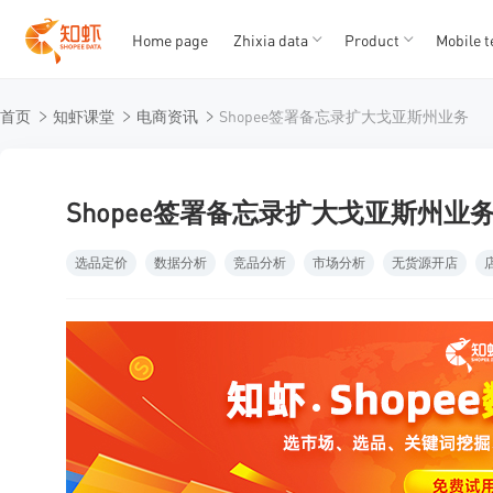
Home page
Zhixia data
Product
Mobile t
T
T
首页
知虾课堂
电商资讯
Shopee签署备忘录扩大戈亚斯州业务
1
2
3
4
5
Shopee签署备忘录扩大戈亚斯州业
选品定价
数据分析
竞品分析
市场分析
无货源开店