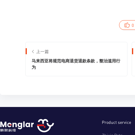
0
上一篇
马来西亚将规范电商退货退款条款，整治滥用行
为
Product service