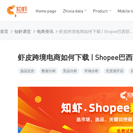
Home page
Zhixia data
Product
Mobile t
T
T
首页
知虾课堂
电商资讯
虾皮跨境电商如何下载 | Shopee巴西部分佣金下调
1
2
3
4
5
虾皮跨境电商如何下载 | Shopee
选品定价
数据分析
竞品分析
市场分析
无货源开店