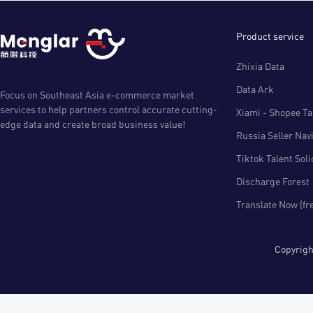
Product service
Zhixia Data
Data Ark
Focus on Southeast Asia e-commerce market
services to help partners control accurate cutting-
Xiami - Shopee Tal
edge data and create broad business value!
Russia Seller Nav
Tiktok Talent Sol
Discharge Forest
Translate Now (fr
Copyri