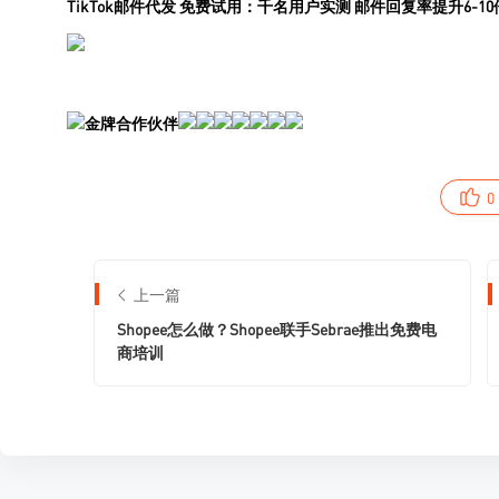
0
上一篇
Shopee怎么做？Shopee联手Sebrae推出免费电
商培训